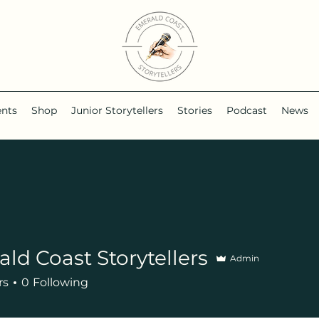
ents
Shop
Junior Storytellers
Stories
Podcast
News
ld Coast Storytellers
Admin
rs
0
Following