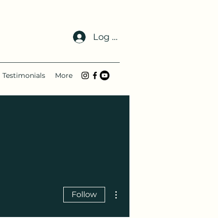
Log In
Testimonials
More
More actions
Follow