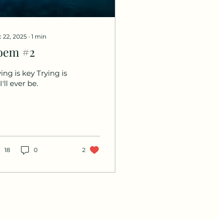
 22, 2025
∙
1
min
oem #2
ing is key Trying is
 I'll ever be.
18
0
2