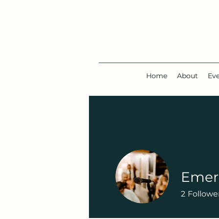
Home
About
Ev
Emera
2
Followe