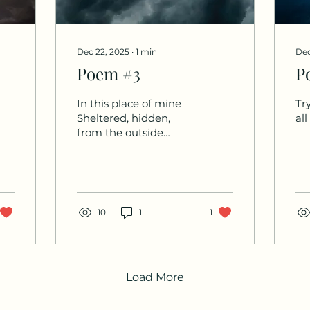
Dec 22, 2025
∙
1
min
Dec
Poem #3
P
In this place of mine
Try
Sheltered, hidden,
all
from the outside
world.
10
1
1
Load More