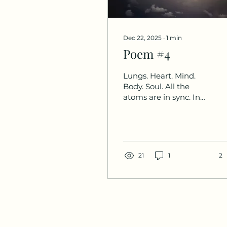
Dec 22, 2025
∙
1
min
Poem #4
Lungs. Heart. Mind.
Body. Soul. All the
atoms are in sync. In
touch. In time.
21
1
2