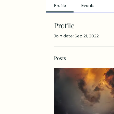
Profile
Events
Profile
Join date: Sep 21, 2022
Posts