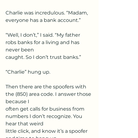
Charlie was incredulous. “Madam, 
everyone has a bank account.”
“Well, I don’t,” I said. “My father 
robs banks for a living and has 
never been
caught. So I don’t trust banks.”
“Charlie” hung up.
Then there are the spoofers with 
the (850) area code. I answer those 
because I
often get calls for business from 
numbers I don’t recognize. You 
hear that weird
little click, and know it’s a spoofer 