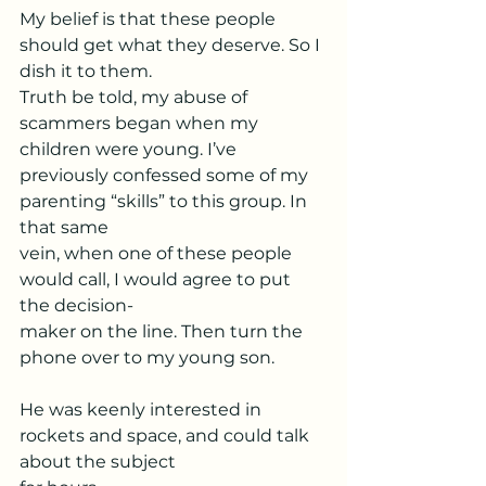
My belief is that these people 
should get what they deserve. So I 
dish it to them.
Truth be told, my abuse of 
scammers began when my 
children were young. I’ve
previously confessed some of my 
parenting “skills” to this group. In 
that same
vein, when one of these people 
would call, I would agree to put 
the decision-
maker on the line. Then turn the 
phone over to my young son.
He was keenly interested in 
rockets and space, and could talk 
about the subject