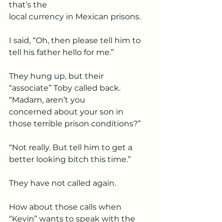
that’s the
local currency in Mexican prisons.
I said, “Oh, then please tell him to 
tell his father hello for me.”
They hung up, but their 
“associate” Toby called back. 
“Madam, aren’t you
concerned about your son in 
those terrible prison conditions?”
“Not really. But tell him to get a 
better looking bitch this time.”
They have not called again.
How about those calls when 
“Kevin” wants to speak with the 