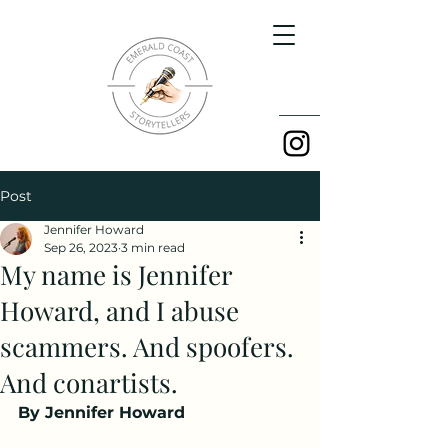
Post
Jennifer Howard
Sep 26, 2023
3 min read
My name is Jennifer
Howard, and I abuse
scammers. And spoofers.
And conartists.
By Jennifer Howard