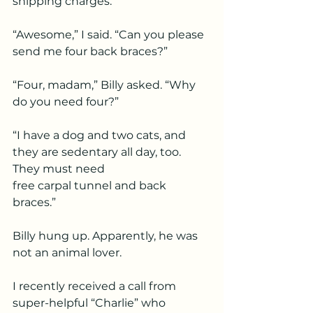
shipping charges.
“Awesome,” I said. “Can you please 
send me four back braces?”
“Four, madam,” Billy asked. “Why 
do you need four?”
“I have a dog and two cats, and 
they are sedentary all day, too. 
They must need
free carpal tunnel and back 
braces.”
Billy hung up. Apparently, he was 
not an animal lover.
I recently received a call from 
super-helpful “Charlie” who 