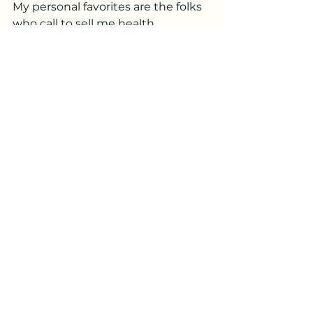
My personal favorites are the folks 
who call to sell me health 
insurance. I am self-
employed which in the world of 
scammers is like fresh meat to a 
starving wolf.
“I don’t have any health insurance. 
I don’t need it,” I tell them.
“But Madam, why not? The cost of 
health care is very expensive and 
you will not
be able to afford the life-saving 
treatments you may need.”
“No, I’m good,” I said. “I went to 
Madame Zara and she told me I 
will die on April