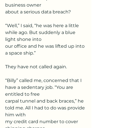
business owner
about a serious data breach?
“Well,” I said, “he was here a little 
while ago. But suddenly a blue 
light shone into
our office and he was lifted up into 
a space ship.”
They have not called again.
“Billy” called me, concerned that I 
have a sedentary job. “You are 
entitled to free
carpal tunnel and back braces,” he 
told me. All I had to do was provide 
him with
my credit card number to cover 