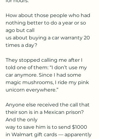
for hours.
How about those people who had 
nothing better to do a year or so 
ago but call
us about buying a car warranty 20 
times a day?
They stopped calling me after I 
told one of them: “I don’t use my 
car anymore. Since I had some 
magic mushrooms, I ride my pink 
unicorn everywhere.”
Anyone else received the call that 
their son is in a Mexican prison? 
And the only
way to save him is to send $1000 
in Walmart gift cards — apparently 