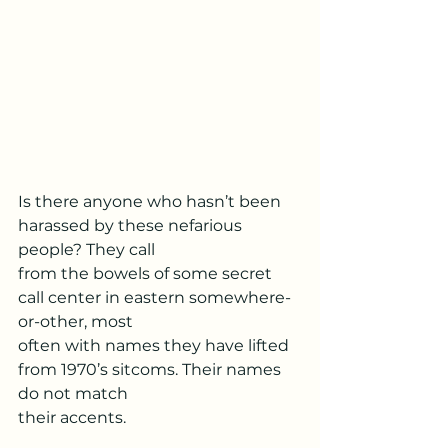
Is there anyone who hasn’t been 
harassed by these nefarious 
people? They call
from the bowels of some secret 
call center in eastern somewhere-
or-other, most
often with names they have lifted 
from 1970’s sitcoms. Their names 
do not match
their accents.