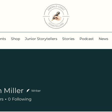
ents
Shop
Junior Storytellers
Stories
Podcast
News
 Miller
Writer
rs
0
Following