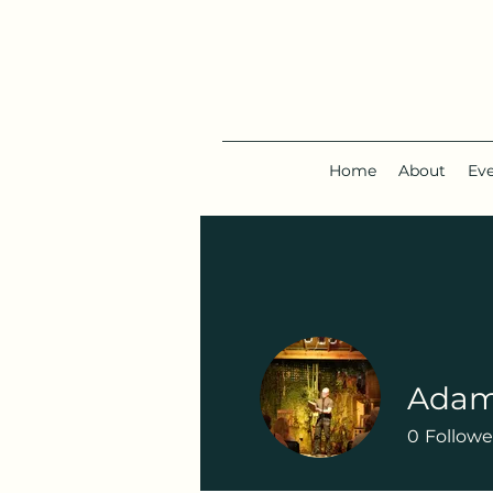
Home
About
Ev
Adam
0
Followe