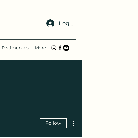
Log In
Testimonials
More
More actions
Follow