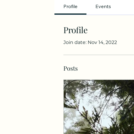
Profile
Events
Profile
Join date: Nov 14, 2022
Posts