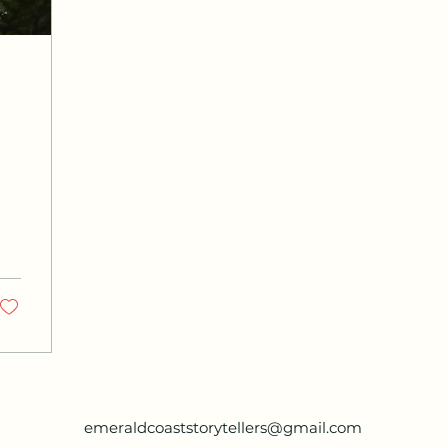
emeraldcoaststorytellers@gmail.com