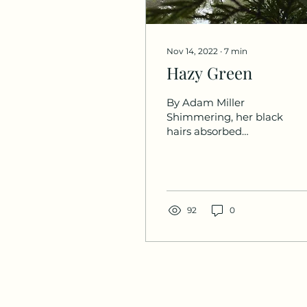
Nov 14, 2022
∙
7
min
Hazy Green
By Adam Miller
Shimmering, her black
hairs absorbed
fragments of dim light
from inside the closed
room. The single-
roomed abode was...
92
0