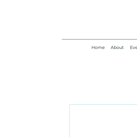
Home
About
Ev