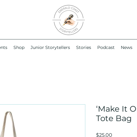
ents
Shop
Junior Storytellers
Stories
Podcast
News
‘Make It O
Tote Bag
Price
$25.00