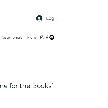
Log In
Testimonials
More
ne for the Books’