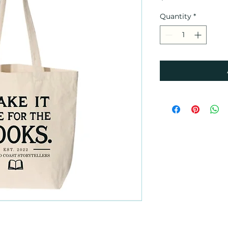
Quantity
*