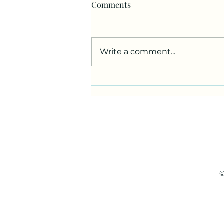
Comments
Write a comment...
Darkest Before the Dawn
©