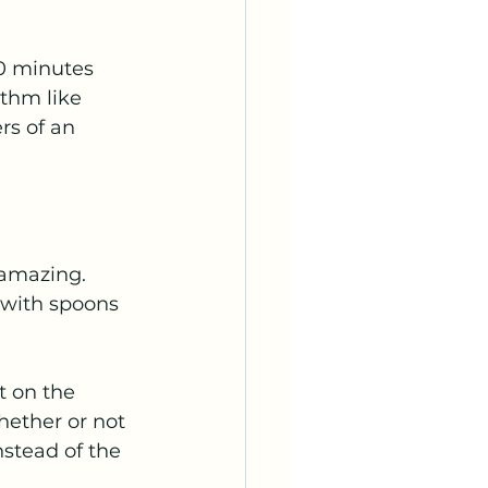
20 minutes 
thm like 
rs of an 
 amazing. 
 with spoons 
 on the 
hether or not 
stead of the 