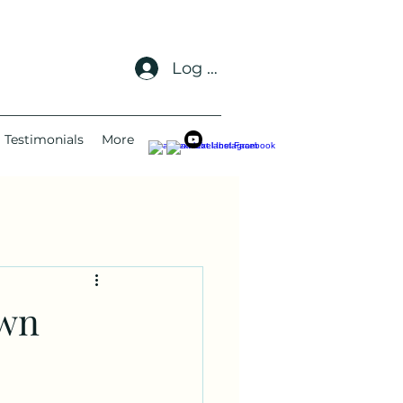
Log In
Testimonials
More
awn