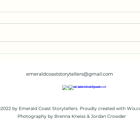
Poem #4
Poem
emeraldcoaststorytellers@gmail.com
2022 by Emerald Coast Storytellers. Proudly created with Wix.
Photography by Brenna Kneiss & Jordan Crowder