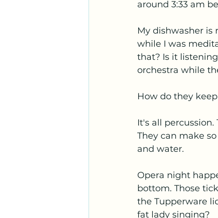
around 3:33 am be
My dishwasher is r
while I was medita
that? Is it listeni
orchestra while t
How do they keep 
It's all percussion
They can make so 
and water.
Opera night happe
bottom. Those tick
the Tupperware li
fat lady singing?