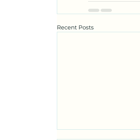
Recent Posts