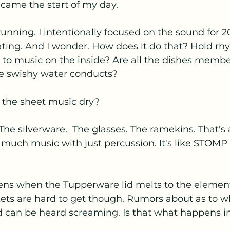
came the start of my day.
unning. I intentionally focused on the sound for 
ting. And I wonder. How does it do that? Hold rhy
ng to music on the inside? Are all the dishes membe
he swishy water conducts? 
the sheet music dry?
. The silverware.  The glasses. The ramekins. That's
much music with just percussion. It's like STOMP
ns when the Tupperware lid melts to the element
ets are hard to get though. Rumors about as to w
d can be heard screaming. Is that what happens in