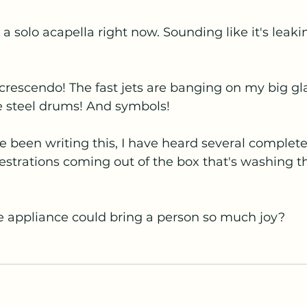
a solo acapella right now. Sounding like it's leaki
e crescendo! The fast jets are banging on my big g
e steel drums! And symbols! 
've been writing this, I have heard several complet
strations coming out of the box that's washing th
appliance could bring a person so much joy?