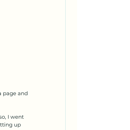
 a page and 
so, I went 
tting up 