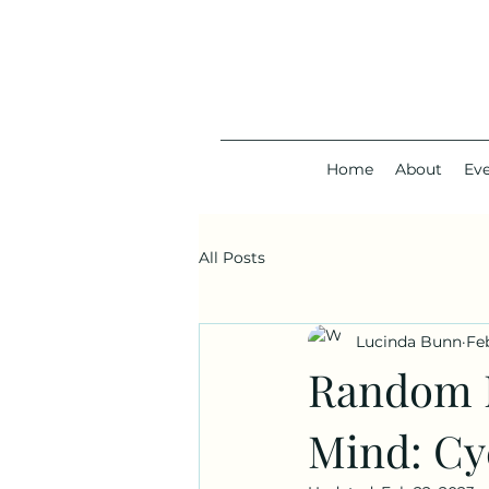
Home
About
Ev
All Posts
Lucinda Bunn
Fe
Random M
Mind: Cy