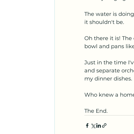
The water is doing 
it shouldn't be.
Oh there it is! Th
bowl and pans lik
Just in the time I
and separate orche
my dinner dishes.
Who knew a home 
The End.