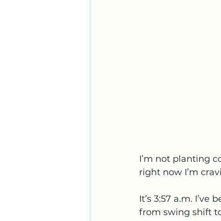
I’m not planting c
right now I’m crav
It’s 3:57 a.m. I’ve
from swing shift 