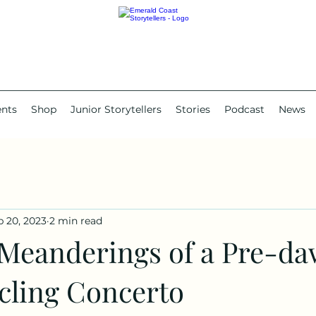
ents
Shop
Junior Storytellers
Stories
Podcast
News
b 20, 2023
2 min read
eanderings of a Pre-d
cling Concerto