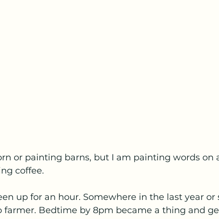
orn or painting barns, but I am painting words on
ing coffee.
 been up for an hour. Somewhere in the last year or 
to farmer. Bedtime by 8pm became a thing and ge