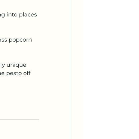
ng into places 
lass popcorn 
ely unique 
e pesto off 