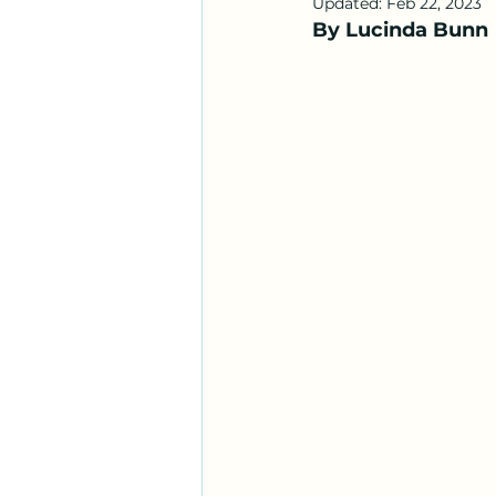
Updated:
Feb 22, 2023
By Lucinda Bunn