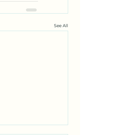
See All