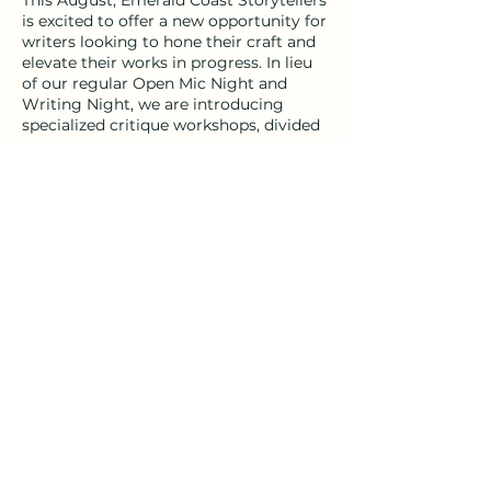
This August, Emerald Coast Storytellers
is excited to offer a new opportunity for
writers looking to hone their craft and
elevate their works in progress. In lieu
of our regular Open Mic Night and
Writing Night, we are introducing
specialized critique workshops, divided
into fiction and poetry sessions. These
small, genre-specific groups will
provide a supportive environment for
peer critique and constructive
feedback, helping writers refine their
current projects.
Share this event
Poetry Critique Workshop
- Facilitator: Bryan Matos
- Duration: 2-hour sessions
- Capacity: Limited to 8 participants
- Submission Process: Up to 10 pages
emeraldcoaststorytellers@gmail.com
- Schedule: Wednesdays from 6-8 PM,
starting August 7th
- Fee: $100 (50% discount if registered
by July 18th – use code