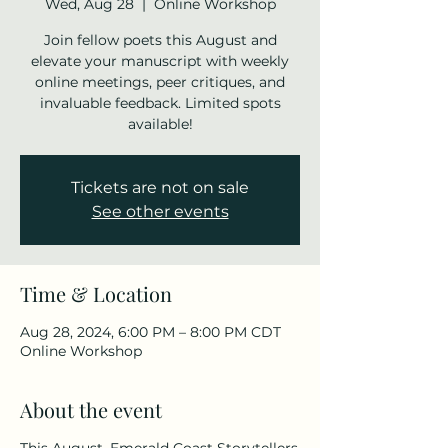
Wed, Aug 28
  |  
Online Workshop
Join fellow poets this August and
elevate your manuscript with weekly
online meetings, peer critiques, and
invaluable feedback. Limited spots
available!
Tickets are not on sale
See other events
Time & Location
Aug 28, 2024, 6:00 PM – 8:00 PM CDT
Online Workshop
About the event