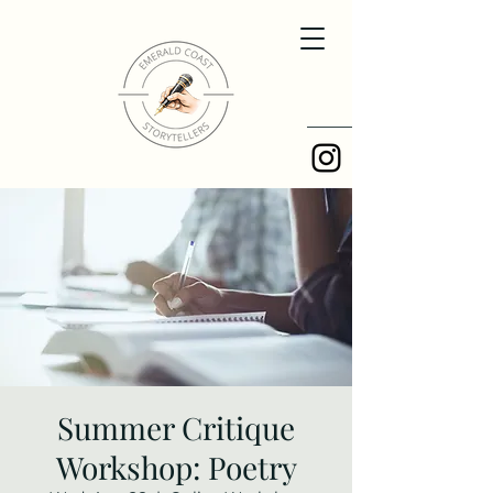
Summer Critique
Workshop: Poetry