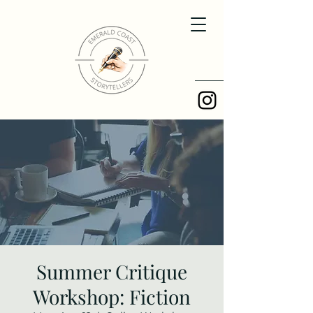
Summer Critique
Workshop: Fiction