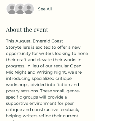
See All
About the event
This August, Emerald Coast 
Storytellers is excited to offer a new 
opportunity for writers looking to hone 
their craft and elevate their works in 
progress. In lieu of our regular Open 
Mic Night and Writing Night, we are 
introducing specialized critique 
workshops, divided into fiction and 
poetry sessions. These small, genre-
specific groups will provide a 
supportive environment for peer 
critique and constructive feedback, 
helping writers refine their current 
projects.
Fiction Critique Workshop