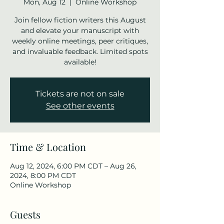
Mon, Aug 12
  |  
Online Workshop
Join fellow fiction writers this August
and elevate your manuscript with
weekly online meetings, peer critiques,
and invaluable feedback. Limited spots
available!
Tickets are not on sale
See other events
Time & Location
Aug 12, 2024, 6:00 PM CDT – Aug 26,
2024, 8:00 PM CDT
Online Workshop
Guests