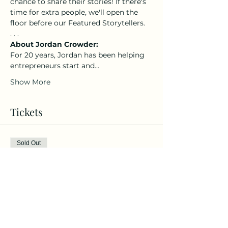
chance to share their stories! If there's 
time for extra people, we'll open the 
floor before our Featured Storytellers. 
. . .
About Jordan Crowder: 
For 20 years, Jordan has been helping 
entrepreneurs start and…
Show More
Tickets
Sold Out
Ticket type
General Admission
More info
Price
$20.00