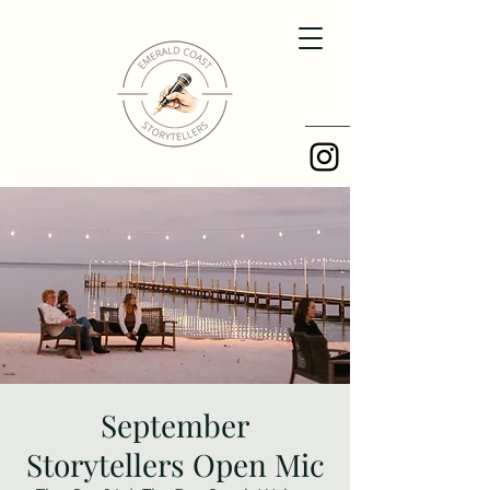
September
Storytellers Open Mic