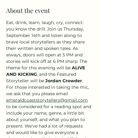
About the event
Eat, drink, learn, laugh, cry, connect: 
you know the drill. Join us Thursday, 
September 14th and listen along to 
brave local storytellers as they share 
their written and spoken tales. As 
always, doors will open at 5 PM and 
stories will kick off at 6 PM sharp. The 
theme for this evening will be 
ALIVE 
AND KICKING
, and the Featured 
Storyteller will be 
Jordan Crowder
. 
For those interested in taking the mic, 
we ask that you please email 
emeraldcoaststorytellers@gmail.com
to be considered for a reading spot and 
include your name, genre, a little bit 
about yourself, and what you plan to 
present. We've had a lot of requests 
and would like to give everyone a 