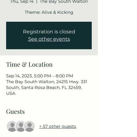
Thu, Sep 14
  |  
The Bay South Walton
Theme: Alive & Kicking
Registration is closed
See other events
Time & Location
Sep 14, 2023, 5:00 PM – 8:00 PM
The Bay South Walton, 24215 Hwy. 331
South, Santa Rosa Beach, FL 32459,
USA
Guests
+ 57 other guests