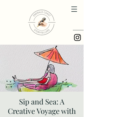
Sip and Sea: A
Creative Voyage with