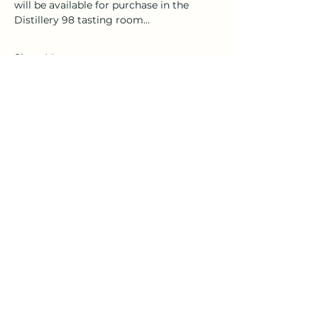
will be available for purchase in the 
Distillery 98 tasting room…
Show More
Tickets
Sale ended
Ticket type
General Admission
More info
Price
$35.00
+$0.88 ticket service fee