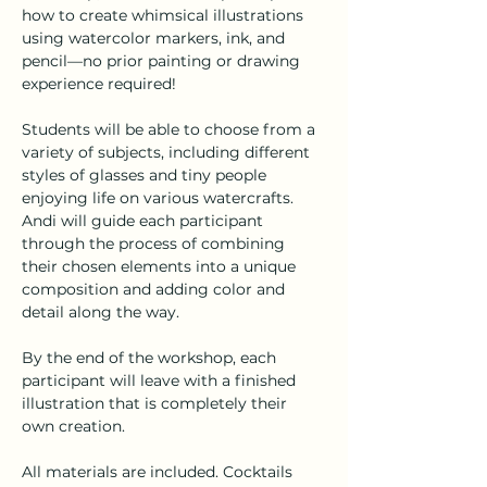
how to create whimsical illustrations 
using watercolor markers, ink, and 
pencil—no prior painting or drawing 
experience required!
Students will be able to choose from a 
variety of subjects, including different 
styles of glasses and tiny people 
enjoying life on various watercrafts. 
Andi will guide each participant 
through the process of combining 
their chosen elements into a unique 
composition and adding color and 
detail along the way.
By the end of the workshop, each 
participant will leave with a finished 
illustration that is completely their 
own creation.
All materials are included. Cocktails 