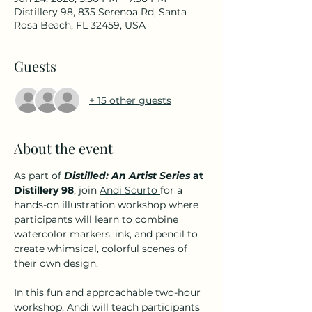
Distillery 98, 835 Serenoa Rd, Santa
Rosa Beach, FL 32459, USA
Guests
+ 15 other guests
About the event
As part of 
Distilled: An Artist Series
 at 
Distillery 98
, join 
Andi Scurto 
for a 
hands-on illustration workshop where 
participants will learn to combine 
watercolor markers, ink, and pencil to 
create whimsical, colorful scenes of 
their own design.
In this fun and approachable two-hour 
workshop, Andi will teach participants 