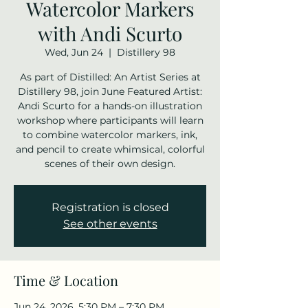
Watercolor Markers
with Andi Scurto
Wed, Jun 24
  |  
Distillery 98
As part of Distilled: An Artist Series at
Distillery 98, join June Featured Artist:
Andi Scurto for a hands-on illustration
workshop where participants will learn
to combine watercolor markers, ink,
and pencil to create whimsical, colorful
scenes of their own design.
Registration is closed
See other events
Time & Location
Jun 24, 2026, 5:30 PM – 7:30 PM