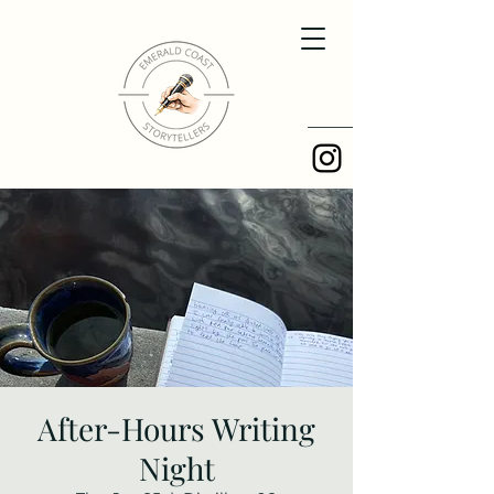
After-Hours Writing
Night