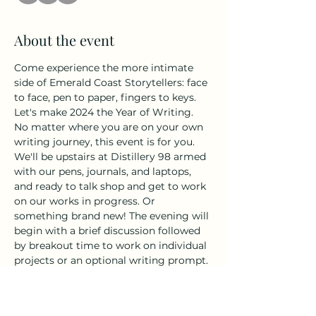
About the event
Come experience the more intimate 
side of Emerald Coast Storytellers: face 
to face, pen to paper, fingers to keys. 
Let's make 2024 the Year of Writing. 
No matter where you are on your own 
writing journey, this event is for you. 
We'll be upstairs at Distillery 98 armed 
with our pens, journals, and laptops, 
and ready to talk shop and get to work 
on our works in progress. Or 
something brand new! The evening will 
begin with a brief discussion followed 
by breakout time to work on individual 
projects or an optional writing prompt. 
As always, the Distillery 98 tasting 
room will be open for those looking to 
add a little craft cocktail to their craft.