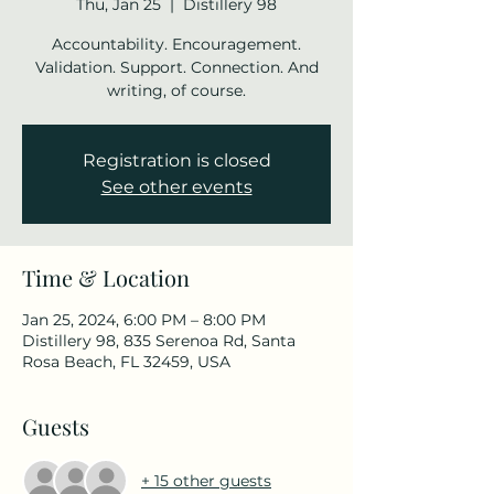
Thu, Jan 25
  |  
Distillery 98
Accountability. Encouragement.
Validation. Support. Connection. And
writing, of course.
Registration is closed
See other events
Time & Location
Jan 25, 2024, 6:00 PM – 8:00 PM
Distillery 98, 835 Serenoa Rd, Santa
Rosa Beach, FL 32459, USA
Guests
+ 15 other guests