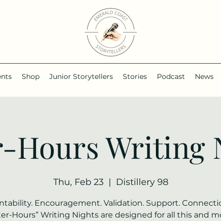
ents
Shop
Junior Storytellers
Stories
Podcast
News
r-Hours Writing 
Thu, Feb 23
  |  
Distillery 98
tability. Encouragement. Validation. Support. Connecti
ter-Hours” Writing Nights are designed for all this and m