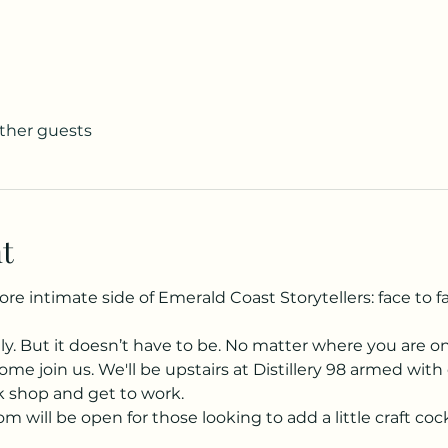
other guests
t
 intimate side of Emerald Coast Storytellers: face to fa
ely. But it doesn’t have to be. No matter where you are o
ome join us. We'll be upstairs at Distillery 98 armed with 
lk shop and get to work.
m will be open for those looking to add a little craft cockt