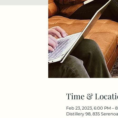
Time & Locati
Feb 23, 2023, 6:00 PM – 
Distillery 98, 835 Seren