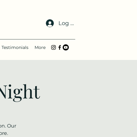
Log In
Testimonials
More
Night
on. Our
ore.