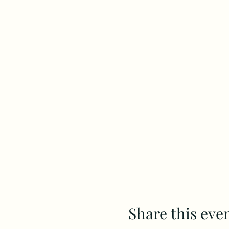
Share this eve