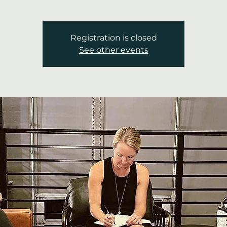
Registration is closed
See other events