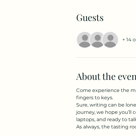
Guests
+ 14 
About the even
Come experience the more
fingers to keys.
Sure, writing can be lon
journey, we hope you’ll c
laptops, and ready to ta
As always, the tasting roo