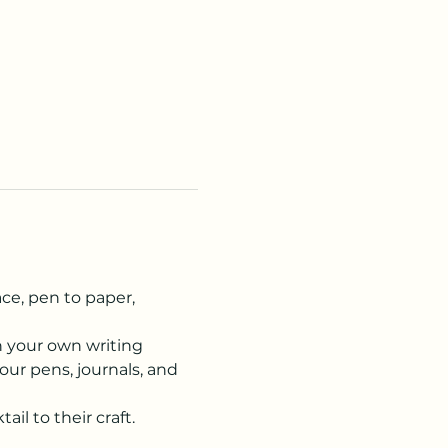
ce, pen to paper, 
n your own writing 
our pens, journals, and 
ail to their craft.