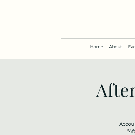
Home
About
Ev
Afte
Accoun
“Af