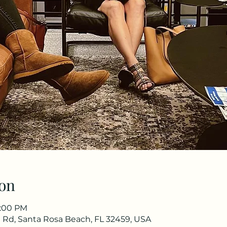
on
8:00 PM
oa Rd, Santa Rosa Beach, FL 32459, USA