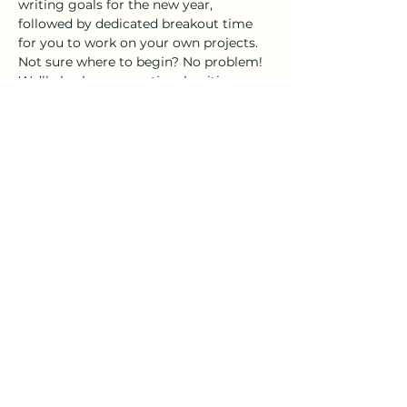
writing goals for the new year, 
followed by dedicated breakout time 
for you to work on your own projects. 
Not sure where to begin? No problem! 
We’ll also have an optional writing 
prompt to help get the creative juices 
flowing.
As always, the 
Distillery 98 tasting 
room
 will be open for those…
Show More
Share this event