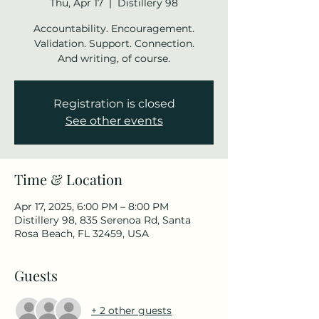
Thu, Apr 17
  |  
Distillery 98
Accountability. Encouragement.
Validation. Support. Connection.
And writing, of course.
Registration is closed
See other events
Time & Location
Apr 17, 2025, 6:00 PM – 8:00 PM
Distillery 98, 835 Serenoa Rd, Santa
Rosa Beach, FL 32459, USA
Guests
+ 2 other guests