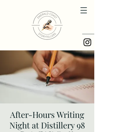
After-Hours Writing
Night at Distillery 98