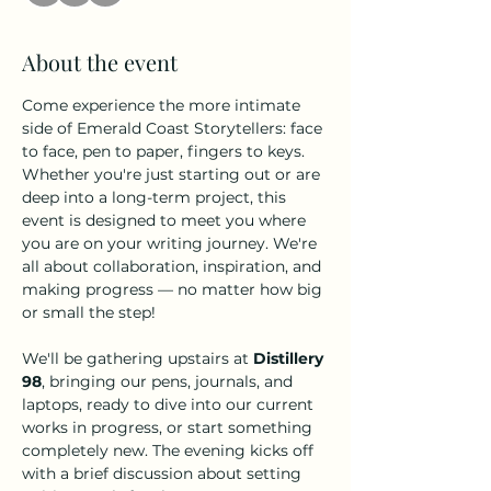
About the event
Come experience the more intimate 
side of Emerald Coast Storytellers: face 
to face, pen to paper, fingers to keys. 
Whether you're just starting out or are 
deep into a long-term project, this 
event is designed to meet you where 
you are on your writing journey. We're 
all about collaboration, inspiration, and 
making progress — no matter how big 
or small the step!
We'll be gathering upstairs at 
Distillery 
98
, bringing our pens, journals, and 
laptops, ready to dive into our current 
works in progress, or start something 
completely new. The evening kicks off 
with a brief discussion about setting 