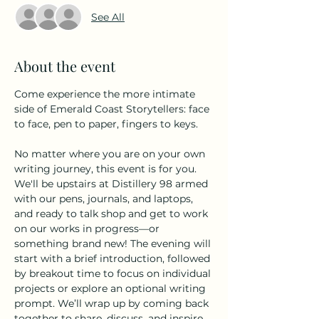
See All
About the event
Come experience the more intimate 
side of Emerald Coast Storytellers: face 
to face, pen to paper, fingers to keys.
No matter where you are on your own 
writing journey, this event is for you. 
We'll be upstairs at Distillery 98 armed 
with our pens, journals, and laptops, 
and ready to talk shop and get to work 
on our works in progress––or 
something brand new! The evening will 
start with a brief introduction, followed 
by breakout time to focus on individual 
projects or explore an optional writing 
prompt. We’ll wrap up by coming back 
together to share, discuss, and inspire 