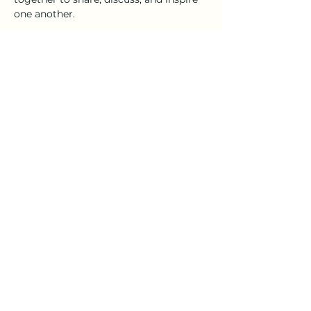
one another.
As always, the Distillery 98 tasting 
room will be open for anyone looking 
to add a little craft cocktail to their 
craft.
Please RSVP so we can get an accurate 
head count.
Share this event
emeraldcoaststorytellers@gmail.com