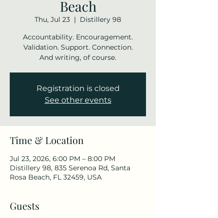
Beach
Thu, Jul 23
  |  
Distillery 98
Accountability. Encouragement.
Validation. Support. Connection.
And writing, of course.
Registration is closed
See other events
Time & Location
Jul 23, 2026, 6:00 PM – 8:00 PM
Distillery 98, 835 Serenoa Rd, Santa
Rosa Beach, FL 32459, USA
Guests