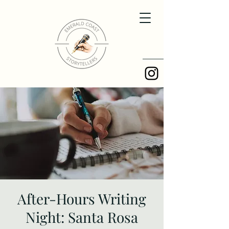
After-Hours Writing
Night: Santa Rosa