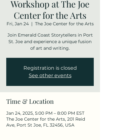
Workshop at The Joe
Center for the Arts
Fri, Jan 24
  |  
The Joe Center for the Arts
Join Emerald Coast Storytellers in Port
St. Joe and experience a unique fusion
of art and writing.
Registration is closed
See other events
Time & Location
Jan 24, 2025, 5:00 PM – 8:00 PM EST
The Joe Center for the Arts, 201 Reid
Ave, Port St Joe, FL 32456, USA