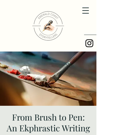
From Brush to Pen:
An Ekphrastic Writing