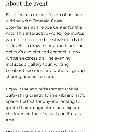
About the event
Experience a unique fusion of art and 
writing with Emerald Coast 
Storytellers at The Joe Center for the 
Arts. This interactive workshop invites 
writers, artists, and creative minds of 
all levels to draw inspiration from the 
gallery’s exhibits and channel it into 
written expression. The evening 
includes a gallery tour, writing 
breakout sessions, and optional group 
sharing and discussion.
Enjoy wine and refreshments while 
cultivating creativity in a vibrant, artful 
space. Perfect for anyone looking to 
ignite their imagination and explore 
the intersection of visual and literary 
arts.