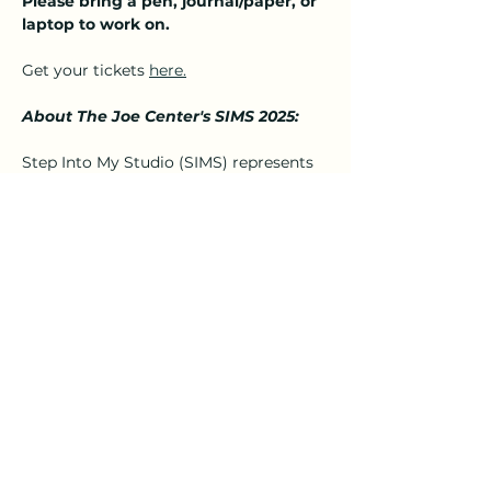
Please bring a pen, journal/paper, or 
laptop to work on.
Get your tickets 
here.
About The Joe Center's SIMS 2025:
Step Into My Studio (SIMS) represents 
the creativity of The Joe Center for the 
Arts teaching artists. These teaching 
artists bring amazing classes and 
workshops to our community. They 
have the passion and desire to share 
their knowledge and talents with 
students…
Show More